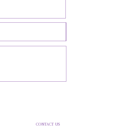
LVED
CONTACT US