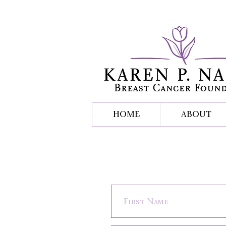
HOME
ABOUT
Contact Us