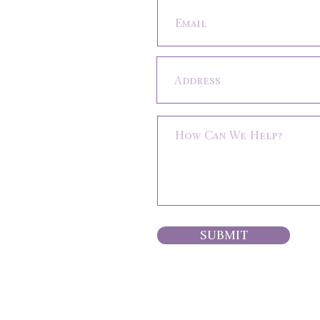
SUBMIT
HOME
ABOUT