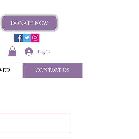
DONATE NOW
Log In
VED
CONTACT US