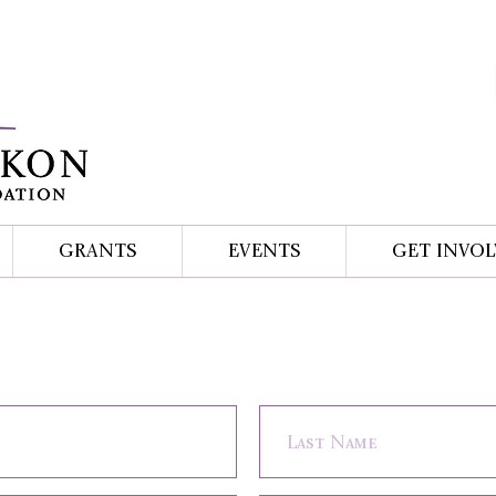
GRANTS
EVENTS
GET INVOL