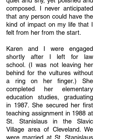
quiet and shy, yet polished and
composed. I never anticipated
that any person could have the
kind of impact on my life that I
felt from her from the start.
Karen and I were engaged
shortly after I left for law
school. (I was not leaving her
behind for the vultures without
a ring on her finger.) She
completed her elementary
education studies, graduating
in 1987. She secured her first
teaching assignment in 1988 at
St. Stanislaus in the Slavic
Village area of Cleveland. We
were married at St. Stanislaus