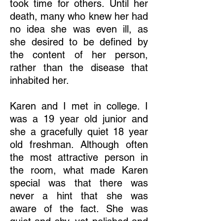
took time for others. Until her
death, many who knew her had
no idea she was even ill, as
she desired to be defined by
the content of her person,
rather than the disease that
inhabited her.
Karen and I met in college. I
was a 19 year old junior and
she a gracefully quiet 18 year
old freshman. Although often
the most attractive person in
the room, what made Karen
special was that there was
never a hint that she was
aware of the fact. She was