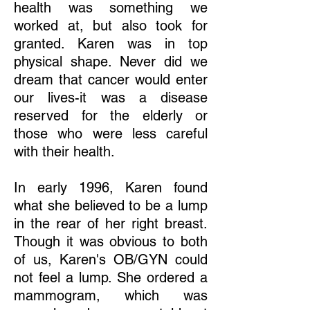
health was something we
worked at, but also took for
granted. Karen was in top
physical shape. Never did we
dream that cancer would enter
our lives-it was a disease
reserved for the elderly or
those who were less careful
with their health.
In early 1996, Karen found
what she believed to be a lump
in the rear of her right breast.
Though it was obvious to both
of us, Karen's OB/GYN could
not feel a lump. She ordered a
mammogram, which was