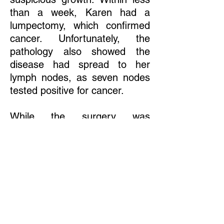
than a week, Karen had a
lumpectomy, which confirmed
cancer. Unfortunately, the
pathology also showed the
disease had spread to her
lymph nodes, as seven nodes
tested positive for cancer.
While the surgery was
complicated because of her
pregnancy, chemotherapy was
even trickier. The extremely
toxic nature of the heavy dose
of chemotherapy Karen's
physician preferred would have
been too risky for the baby.
Karen withheld chemotherapy