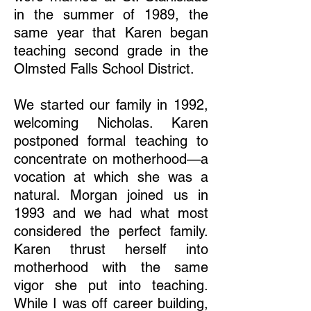
in the summer of 1989, the
same year that Karen began
teaching second grade in the
Olmsted Falls School District.
We started our family in 1992,
welcoming Nicholas. Karen
postponed formal teaching to
concentrate on motherhood—a
vocation at which she was a
natural. Morgan joined us in
1993 and we had what most
considered the perfect family.
Karen thrust herself into
motherhood with the same
vigor she put into teaching.
While I was off career building,