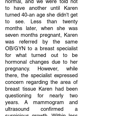
normal, and we were told not
to have another until Karen
turned 40-an age she didn't get
to see. Less than twenty
months later, when she was
seven months pregnant, Karen
was referred by the same
OB/GYN to a breast specialist
for what turned out to be
hormonal changes due to her
pregnancy. However, while
there, the specialist expressed
concern regarding the area of
breast tissue Karen had been
questioning for nearly two
years. A mammogram and
ultrasound confirmed a
suspicious growth. Within less