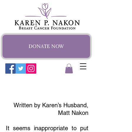
DONATE NOW
Karen's Story
Written by Karen’s Husband,
Matt Nakon
It seems inappropriate to put