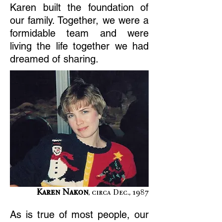
Karen built the foundation of
our family. Together, we were a
formidable team and were
living the life together we had
dreamed of sharing.
Karen Nakon
, circa Dec., 1987
As is true of most people, our