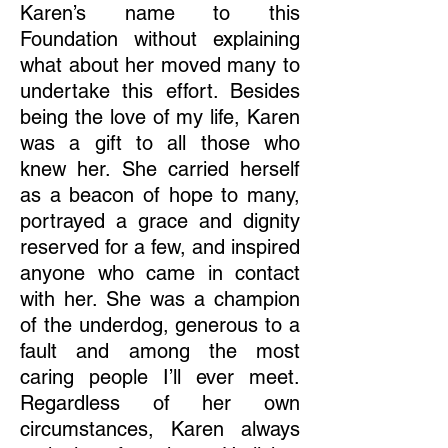
Karen’s name to this
Foundation without explaining
what about her moved many to
undertake this effort. Besides
being the love of my life, Karen
was a gift to all those who
knew her. She carried herself
as a beacon of hope to many,
portrayed a grace and dignity
reserved for a few, and inspired
anyone who came in contact
with her. She was a champion
of the underdog, generous to a
fault and among the most
caring people I’ll ever meet.
Regardless of her own
circumstances, Karen always